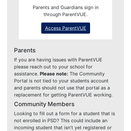
Parents and Guardians sign in
through ParentVUE.
Access ParentVUE
Parents
If you are having issues with ParentVUE
please reach out to your school for
assistance.
Please note:
The Community
Portal is not tied to your students account
and parents should not use that portal as a
replacement for getting ParentVUE working.
Community Members
Looking to fill out a form for a student that is
not enrolled in PSD? This could include an
incoming student that isn't yet registered or