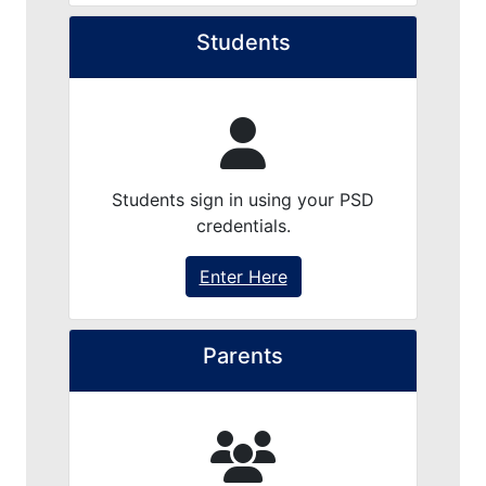
Students
Students sign in using your PSD
credentials.
Enter Here
Parents