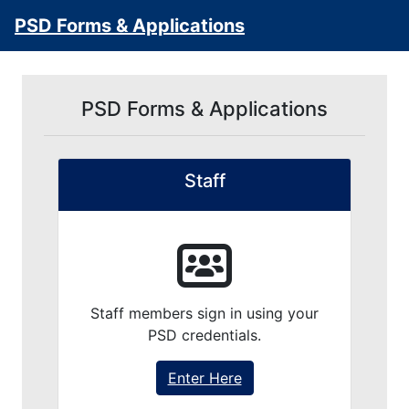
PSD Forms & Applications
PSD Forms & Applications
Staff
Staff members sign in using your
PSD credentials.
Enter Here