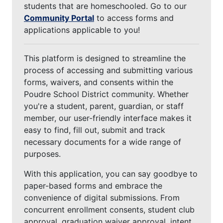
students that are homeschooled. Go to our
Community Portal
to access forms and
applications applicable to you!
This platform is designed to streamline the
process of accessing and submitting various
forms, waivers, and consents within the
Poudre School District community. Whether
you're a student, parent, guardian, or staff
member, our user-friendly interface makes it
easy to find, fill out, submit and track
necessary documents for a wide range of
purposes.
With this application, you can say goodbye to
paper-based forms and embrace the
convenience of digital submissions. From
concurrent enrollment consents, student club
approval, graduation waiver approval, intent