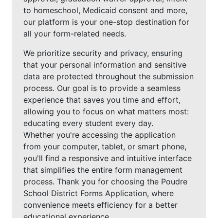
to homeschool, Medicaid consent and more,
our platform is your one-stop destination for
all your form-related needs.
We prioritize security and privacy, ensuring
that your personal information and sensitive
data are protected throughout the submission
process. Our goal is to provide a seamless
experience that saves you time and effort,
allowing you to focus on what matters most:
educating every student every day.
Whether you're accessing the application
from your computer, tablet, or smart phone,
you'll find a responsive and intuitive interface
that simplifies the entire form management
process. Thank you for choosing the Poudre
School District Forms Application, where
convenience meets efficiency for a better
educational experience.